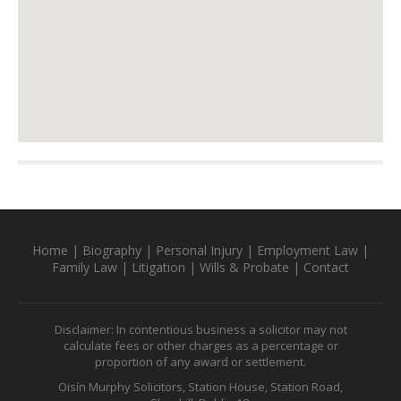
Home
|
Biography
|
Personal Injury
|
Employment Law
|
Family Law
|
Litigation
|
Wills & Probate
|
Contact
Disclaimer: In contentious business a solicitor may not
calculate fees or other charges as a percentage or
proportion of any award or settlement.
Oisín Murphy Solicitors, Station House, Station Road,