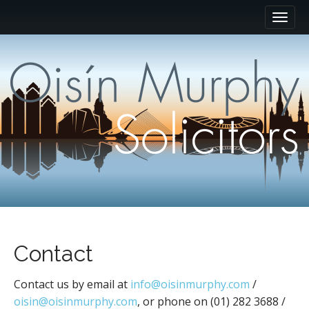
M
S
k
a
i
i
p
n
t
m
o
e
c
n
o
n
u
t
e
n
t
Contact
Contact us by email at
info@oisinmurphy.com
/
oisin@oisinmurphy.com
, or phone on (01) 282 3688 /