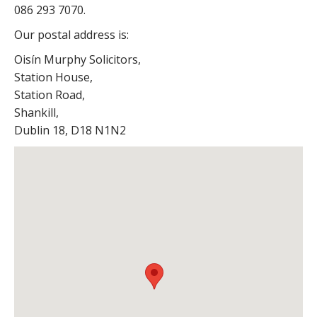
086 293 7070.
Our postal address is:
Oisín Murphy Solicitors,
Station House,
Station Road,
Shankill,
Dublin 18,
D18 N1N2